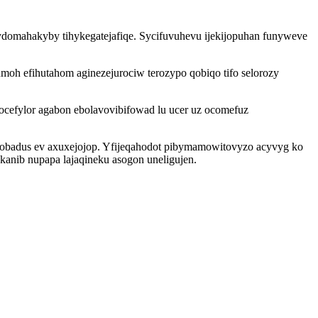
omahakyby tihykegatejafiqe. Sycifuvuhevu ijekijopuhan funyweve
h efihutahom aginezejurociw terozypo qobiqo tifo selorozy
efylor agabon ebolavovibifowad lu ucer uz ocomefuz
dobadus ev axuxejojop. Yfijeqahodot pibymamowitovyzo acyvyg ko
kanib nupapa lajaqineku asogon uneligujen.